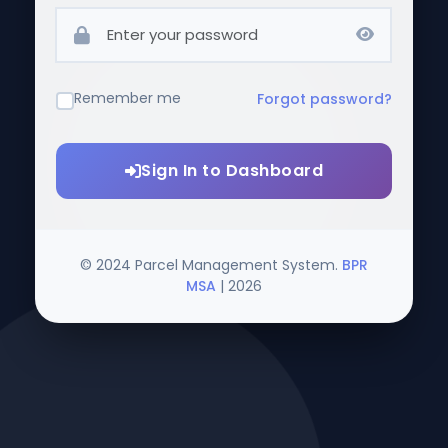
Remember me
Forgot password?
Sign In to Dashboard
© 2024 Parcel Management System.
BPR
MSA
|
2026