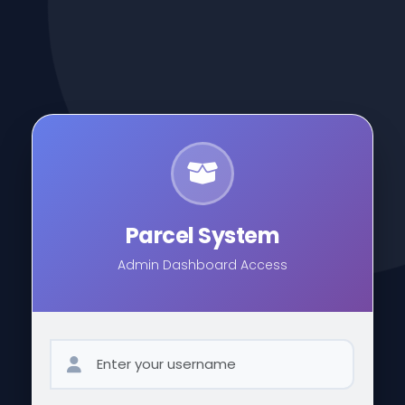
Parcel System
Admin Dashboard Access